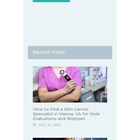
Recent Posts
How to Find a Skin Cancer
Specialist in Vienna, VA for Mole
Evaluations and Biopsies
JULY 31, 2026