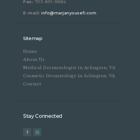
Fax:
703-891-9884
E-mail:
info@marjanyousefi.com
Sitemap
Home
About Us
Medical Dermatologist in Arlington, VA
Cosmetic Dermatology in Arlington, VA
Contact
Stay Connected