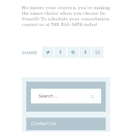
No matter your concern, you’re making
the smart choice when you choose Dr.
Yousefi! To schedule your consultation,
contact us at
703-255-5070
today!
SHARE:
Search
for:
Contact Us