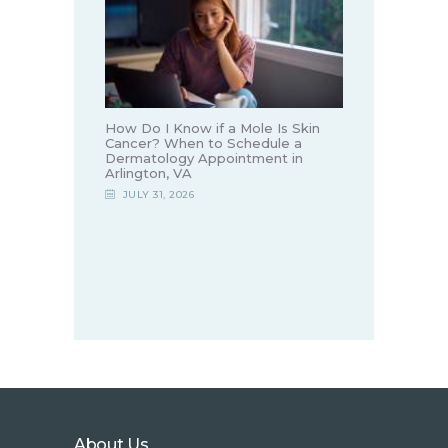
How Do I Know if a Mole Is Skin
Cancer? When to Schedule a
Dermatology Appointment in
Arlington, VA
JULY 31, 2026
About Us