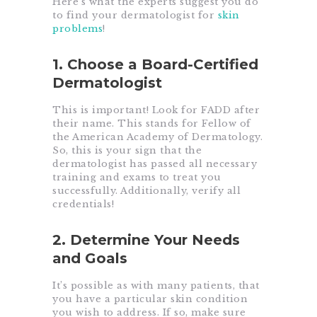
Here’s what the experts suggest you do
to find your dermatologist for
skin
problems
!
1. Choose a Board-Certified
Dermatologist
This is important! Look for FADD after
their name. This stands for Fellow of
the American Academy of Dermatology.
So, this is your sign that the
dermatologist has passed all necessary
training and exams to treat you
successfully. Additionally, verify all
credentials!
2. Determine Your Needs
and Goals
It’s possible as with many patients, that
you have a particular skin condition
you wish to address. If so, make sure