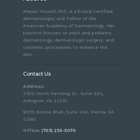
Marjan Yousefi, M.D. is a board-certified
dermatologist and Fellow of the
American Academy of Dermatology. Her
practice focuses on adult and pediatric
dermatology, dermatologic surgery, and
cosmetic procedures to enhance the
skin.
Contact Us
Address:
2300 North Pershing Dr., Suite 204,
Arlington, VA 22201
8230 Boone Blvd., Suite 430, Vienna, VA
22182
Office:
(703) 255-5070