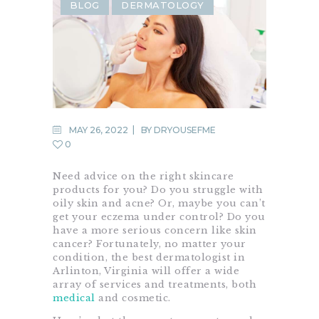
BLOG
DERMATOLOGY
MAY 26, 2022
BY
DRYOUSEFME
0
Need advice on the right skincare
products for you? Do you struggle with
oily skin and acne? Or, maybe you can’t
get your eczema under control? Do you
have a more serious concern like skin
cancer? Fortunately, no matter your
condition, the best dermatologist in
Arlinton, Virginia will offer a wide
array of services and treatments, both
medical
and cosmetic.