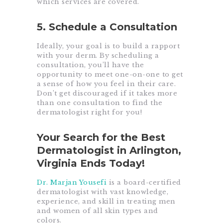
which services are covered.
5. Schedule a Consultation
Ideally, your goal is to build a rapport
with your derm. By scheduling a
consultation, you’ll have the
opportunity to meet one-on-one to get
a sense of how you feel in their care.
Don’t get discouraged if it takes more
than one consultation to find the
dermatologist right for you!
Your Search for the Best
Dermatologist in Arlington,
Virginia Ends Today!
Dr. Marjan Yousefi
is a board-certified
dermatologist with vast knowledge,
experience, and skill in treating men
and women of all skin types and
colors.