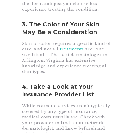
the dermatologist you choose has
experience treating the condition.
3. The Color of Your Skin
May Be a Consideration
Skin of color requires a specific kind of
care, and not all
treatments
are “one
size fits all.” The best dermatologist in
Arlington, Virginia has extensive
knowledge and experience treating all
skin types.
4. Take a Look at Your
Insurance Provider List
While cosmetic services aren’t typically
covered by any type of insurance,
medical costs usually are. Check with
your provider to find an in-network
dermatologist, and know beforehand