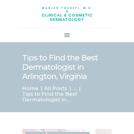
HOME
ABOUT US
SERVICES
BOOK ONLINE
BLOG
SPECIALS
Tips to Find the Best
PATIENT FORMS
Dermatologist in
CONTACT US
Arlington, Virginia
PAY BILL
Home
All Posts
...
Tips to Find the Best
Dermatologist in...