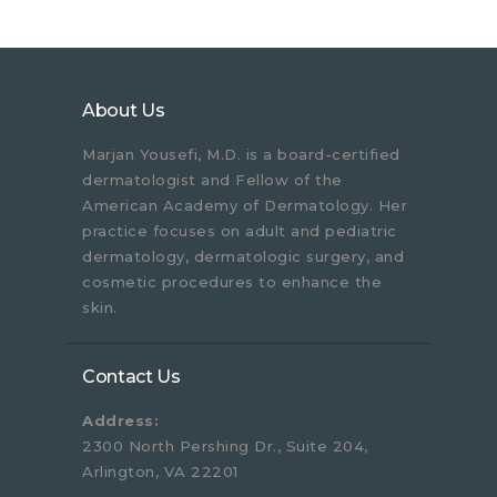
About Us
Marjan Yousefi, M.D. is a board-certified
dermatologist and Fellow of the
American Academy of Dermatology. Her
practice focuses on adult and pediatric
dermatology, dermatologic surgery, and
cosmetic procedures to enhance the
skin.
Contact Us
Address:
2300 North Pershing Dr., Suite 204,
Arlington, VA 22201