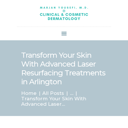
HOME
ABOUT US
SERVICES
BOOK ONLINE
BLOG
SPECIALS
Transform Your Skin
PATIENT FORMS
With Advanced Laser
CONTACT US
Resurfacing Treatments
PAY BILL
in Arlington
Home
All Posts
...
Transform Your Skin With
Advanced Laser...