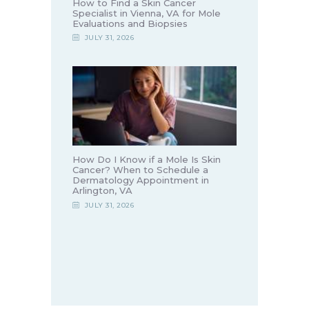
How to Find a Skin Cancer
Specialist in Vienna, VA for Mole
Evaluations and Biopsies
JULY 31, 2026
How Do I Know if a Mole Is Skin
Cancer? When to Schedule a
Dermatology Appointment in
Arlington, VA
JULY 31, 2026