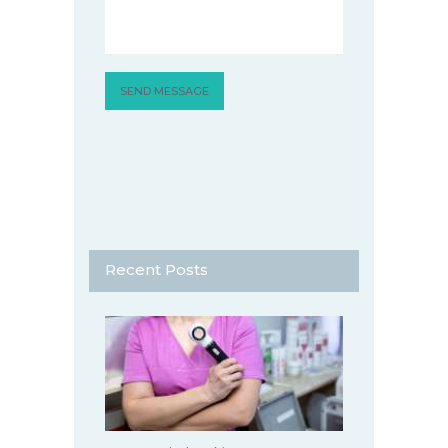
Recent Posts