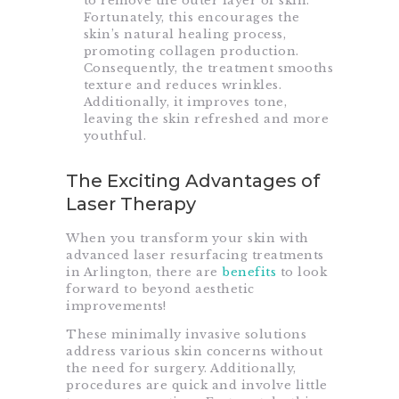
to remove the outer layer of skin.
Fortunately, this encourages the
skin’s natural healing process,
promoting collagen production.
Consequently, the treatment smooths
texture and reduces wrinkles.
Additionally, it improves tone,
leaving the skin refreshed and more
youthful.
The Exciting Advantages of
Laser Therapy
When you transform your skin with
advanced laser resurfacing treatments
in Arlington, there are
benefits
to look
forward to beyond aesthetic
improvements!
These minimally invasive solutions
address various skin concerns without
the need for surgery. Additionally,
procedures are quick and involve little