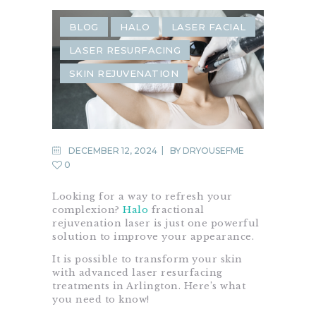
BLOG
HALO
LASER FACIAL
LASER RESURFACING
SKIN REJUVENATION
DECEMBER 12, 2024
BY
DRYOUSEFME
0
Looking for a way to refresh your
complexion?
Halo
fractional
rejuvenation laser is just one powerful
solution to improve your appearance.
It is possible to transform your skin
with advanced laser resurfacing
treatments in Arlington. Here’s what
you need to know!