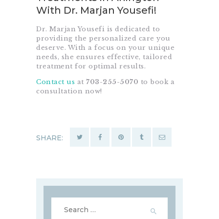
With Dr. Marjan Yousefi!
Dr. Marjan Yousefi is dedicated to
providing the personalized care you
deserve. With a focus on your unique
needs, she ensures effective, tailored
treatment for optimal results.
Contact us
at
703-255-5070
to book a
consultation now!
SHARE:
Search
for: