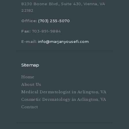
8230 Boone Blvd., Suite 430, Vienna, VA
22182
Office:
(703) 255-5070
Fax:
703-891-9884
E-mail:
info@marjanyousefi.com
Sitemap
Home
About Us
Medical Dermatologist in Arlington, VA
Cosmetic Dermatology in Arlington, VA
Contact