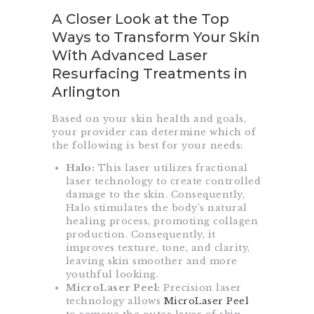
A Closer Look at the Top
Ways to Transform Your Skin
With Advanced Laser
Resurfacing Treatments in
Arlington
Based on your skin health and goals,
your provider can determine which of
the following is best for your needs:
Halo:
This laser utilizes fractional
laser technology to create controlled
damage to the skin. Consequently,
Halo stimulates the body’s natural
healing process, promoting collagen
production. Consequently, it
improves texture, tone, and clarity,
leaving skin smoother and more
youthful looking.
MicroLaser Peel:
Precision laser
technology allows
MicroLaser Peel