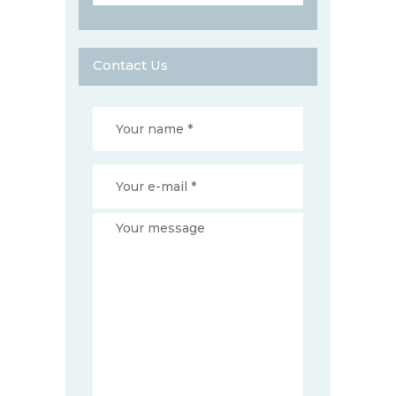
Contact Us