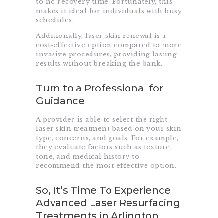
to no recovery time. Fortunately, this
makes it ideal for individuals with busy
schedules.
Additionally, laser skin renewal is a
cost-effective option compared to more
invasive procedures, providing lasting
results without breaking the bank.
Turn to a Professional for
Guidance
A provider is able to select the right
laser skin treatment based on your skin
type, concerns, and goals. For example,
they evaluate factors such as texture,
tone, and medical history to
recommend the most effective option.
So, It’s Time To Experience
Advanced Laser Resurfacing
Treatments in Arlington