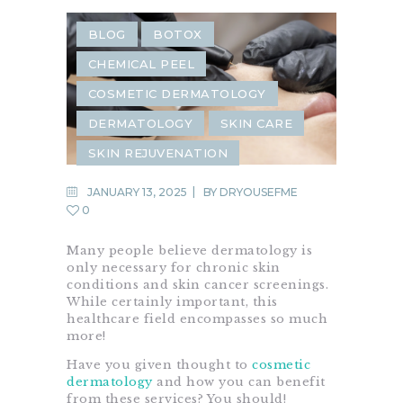
BLOG
BOTOX
CHEMICAL PEEL
COSMETIC DERMATOLOGY
DERMATOLOGY
SKIN CARE
SKIN REJUVENATION
JANUARY 13, 2025
BY
DRYOUSEFME
0
Many people believe dermatology is
only necessary for chronic skin
conditions and skin cancer screenings.
While certainly important, this
healthcare field encompasses so much
more!
Have you given thought to
cosmetic
dermatology
and how you can benefit
from these services? You should!