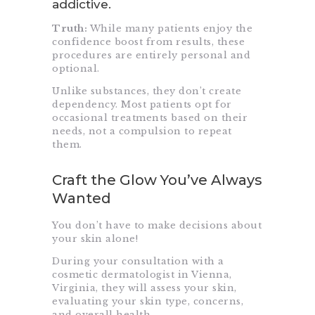
addictive.
Truth:
While many patients enjoy the
confidence boost from results, these
procedures are entirely personal and
optional.
Unlike substances, they don’t create
dependency. Most patients opt for
occasional treatments based on their
needs, not a compulsion to repeat
them.
Craft the Glow You’ve Always
Wanted
You don’t have to make decisions about
your skin alone!
During your consultation with a
cosmetic dermatologist in Vienna,
Virginia, they will assess your skin,
evaluating your skin type, concerns,
and overall health.