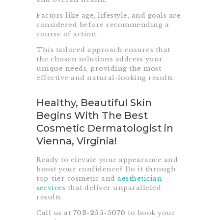
Factors like age, lifestyle, and goals are
considered before recommending a
course of action.
This tailored approach ensures that
the chosen solutions address your
unique needs, providing the most
effective and natural-looking results.
Healthy, Beautiful Skin
Begins With The Best
Cosmetic Dermatologist in
Vienna, Virginia!
Ready to elevate your appearance and
boost your confidence? Do it through
top-tier cosmetic and
aesthetician
services
that deliver unparalleled
results.
Call us at
703-255-5070
to book your