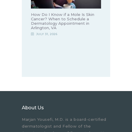
How Do I Know if a Mole Is Skin
Cancer? When to Schedule a
Dermatology Appointment in
Arlington, VA
JULY 31, 2026
About Us
Marjan Yousefi, M.D. is a board-certified
dermatologist and Fellow of the