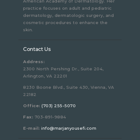
American Academy of Dermatology. Her
practice focuses on adult and pediatric
dermatology, dermatologic surgery, and
cosmetic procedures to enhance the
skin.
Contact Us
Address:
2300 North Pershing Dr., Suite 204,
Arlington, VA 22201
8230 Boone Blvd., Suite 430, Vienna, VA
22182
Office:
(703) 255-5070
Fax:
703-891-9884
E-mail:
info@marjanyousefi.com