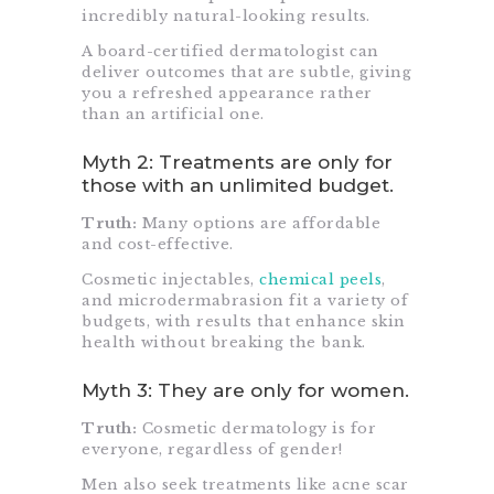
incredibly natural-looking results.
A board-certified dermatologist can
deliver outcomes that are subtle, giving
you a refreshed appearance rather
than an artificial one.
Myth 2: Treatments are only for
those with an unlimited budget.
Truth:
Many options are affordable
and cost-effective.
Cosmetic injectables,
chemical peels
,
and microdermabrasion fit a variety of
budgets, with results that enhance skin
health without breaking the bank.
Myth 3: They are only for women.
Truth:
Cosmetic dermatology is for
everyone, regardless of gender!
Men also seek treatments like acne scar