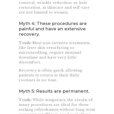
removal, wrinkle reduction, or hair
restoration, as skincare and self-care
are not limited to women.
Myth 4: These procedures are
painful and have an extensive
recovery.
Truth:
Most non-invasive treatments,
like laser skin resurfacing or
microneedling, require minimal
downtime and have very little
discomfort.
Recovery is often quick, allowing
patients to return to their daily
routines in no time.
Myth 5: Results are permanent.
Truth:
While temporary, the results of
many procedures are ideal for those
seeking refreshment without long-term