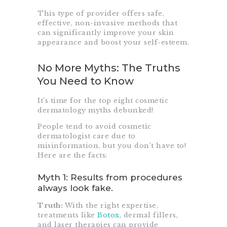
This type of provider offers safe,
effective, non-invasive methods that
can significantly improve your skin
appearance and boost your self-esteem.
No More Myths: The Truths
You Need to Know
It’s time for the top eight cosmetic
dermatology myths debunked!
People tend to avoid cosmetic
dermatologist care due to
misinformation, but you don’t have to!
Here are the facts:
Myth 1: Results from procedures
always look fake.
Truth:
With the right expertise,
treatments like
Botox
, dermal fillers,
and laser therapies can provide