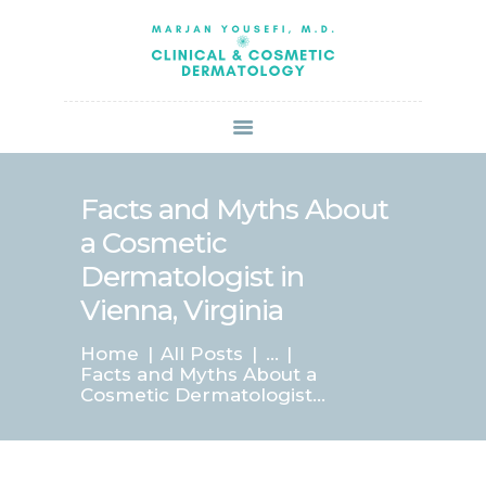
HOME
ABOUT US
SERVICES
BOOK ONLINE
BLOG
SPECIALS
Facts and Myths About
PATIENT FORMS
a Cosmetic
CONTACT US
Dermatologist in
PAY BILL
Vienna, Virginia
Home
All Posts
...
Facts and Myths About a
Cosmetic Dermatologist...