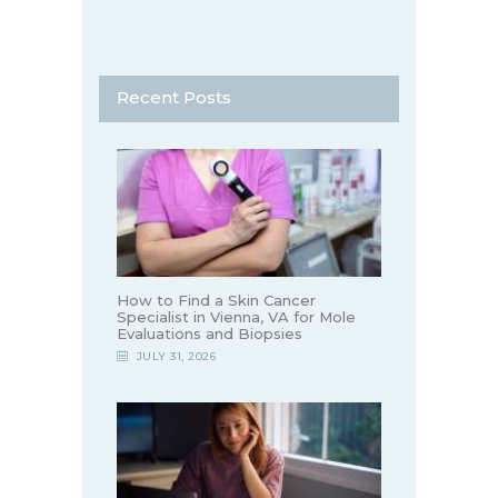
Recent Posts
How to Find a Skin Cancer
Specialist in Vienna, VA for Mole
Evaluations and Biopsies
JULY 31, 2026