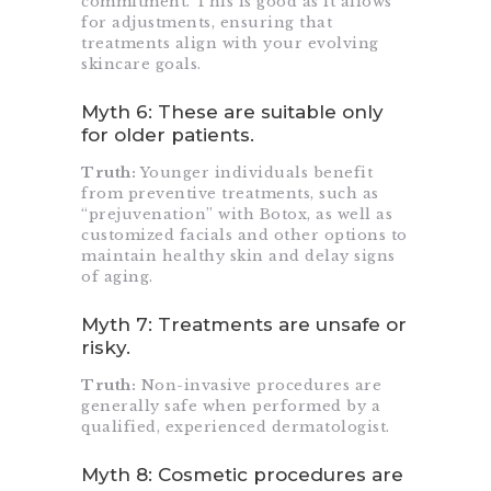
commitment. This is good as it allows
for adjustments, ensuring that
treatments align with your evolving
skincare goals.
Myth 6: These are suitable only
for older patients.
Truth:
Younger individuals benefit
from preventive treatments, such as
“prejuvenation” with Botox, as well as
customized facials and other options to
maintain healthy skin and delay signs
of aging.
Myth 7: Treatments are unsafe or
risky.
Truth:
Non-invasive procedures are
generally safe when performed by a
qualified, experienced dermatologist.
Myth 8: Cosmetic procedures are