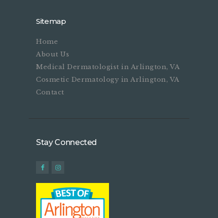
Sitemap
Home
About Us
Medical Dermatologist in Arlington, VA
Cosmetic Dermatology in Arlington, VA
Contact
Stay Connected