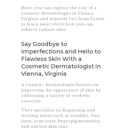
Here, you can explore the role of a
cosmetic dermatologist in Vienna,
Virginia and separate fact from fiction
to learn more about how you can
achieve radiant skin!
Say Goodbye to
Imperfections and Hello to
Flawless Skin With a
Cosmetic Dermatologist in
Vienna, Virginia
A cosmetic dermatologist focuses on
improving the appearance of skin by
addressing a variety of aesthetic
concerns.
They specialize in diagnosing and
treating issues such as wrinkles, fine
lines, acne scars, hyperpigmentation,
and uneven skin tone.