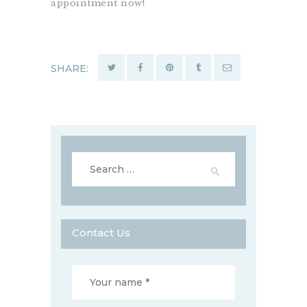
appointment now!
SHARE:
Search
for:
Contact Us